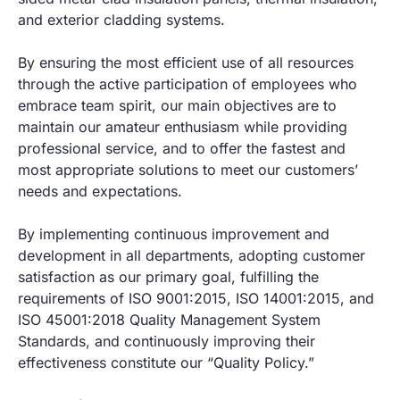
and exterior cladding systems.
By ensuring the most efficient use of all resources
through the active participation of employees who
embrace team spirit, our main objectives are to
maintain our amateur enthusiasm while providing
professional service, and to offer the fastest and
most appropriate solutions to meet our customers’
needs and expectations.
By implementing continuous improvement and
development in all departments, adopting customer
satisfaction as our primary goal, fulfilling the
requirements of ISO 9001:2015, ISO 14001:2015, and
ISO 45001:2018 Quality Management System
Standards, and continuously improving their
effectiveness constitute our “Quality Policy.”