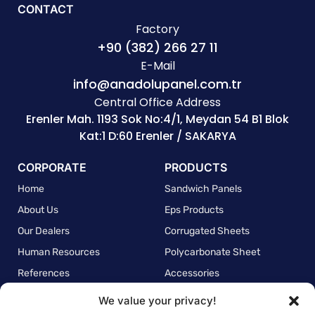
CONTACT
Factory
+90 (382) 266 27 11
E-Mail
info@anadolupanel.com.tr
Central Office Address
Erenler Mah. 1193 Sok No:4/1, Meydan 54 B1 Blok
Kat:1 D:60 Erenler / SAKARYA
CORPORATE
PRODUCTS
Home
Sandwich Panels
About Us
Eps Products
Our Dealers
Corrugated Sheets
Human Resources
Polycarbonate Sheet
References
Accessories
We value your privacy!
POLICIES