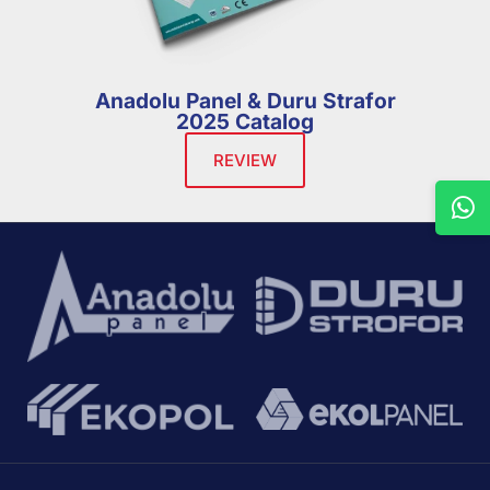
Anadolu Panel & Duru Strafor
2025 Catalog
REVIEW