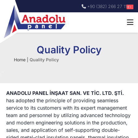
+90 (382) 266 27 11
Quality Policy
Home
|
Quality Policy
ANADOLU PANEL İNŞAAT SAN. VE TİC. LTD. ŞTİ.
has adopted the principle of providing seamless
service to its customers with its expert management
team and personnel by utilizing advanced technology
and modern engineering solutions in the production,
sales, and application of self-supporting double-
sided metal-clad insulation panels, thermal insulation,