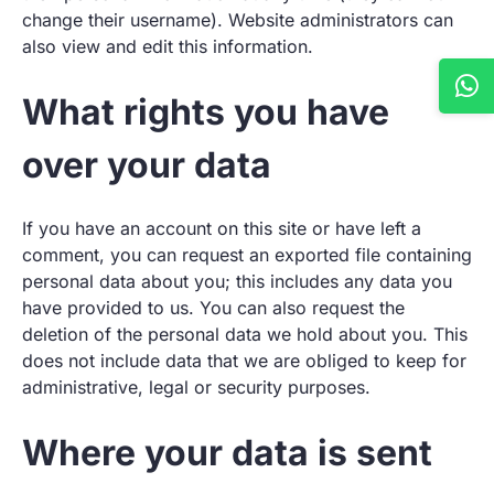
change their username). Website administrators can
also view and edit this information.
What rights you have
over your data
If you have an account on this site or have left a
comment, you can request an exported file containing
personal data about you; this includes any data you
have provided to us. You can also request the
deletion of the personal data we hold about you. This
does not include data that we are obliged to keep for
administrative, legal or security purposes.
Where your data is sent