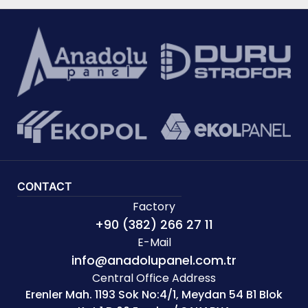
CONTACT
Factory
+90 (382) 266 27 11
E-Mail
info@anadolupanel.com.tr
Central Office Address
Erenler Mah. 1193 Sok No:4/1, Meydan 54 B1 Blok