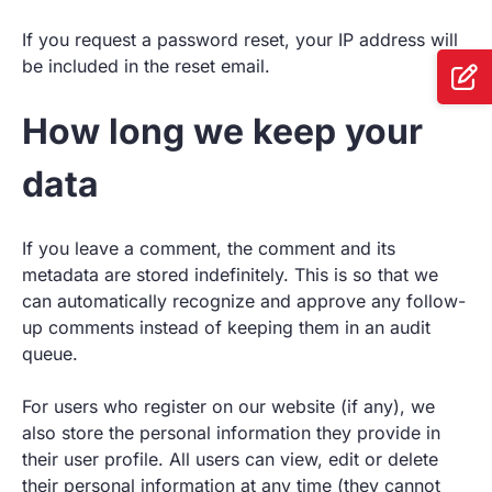
If you request a password reset, your IP address will
be included in the reset email.
How long we keep your
data
If you leave a comment, the comment and its
metadata are stored indefinitely. This is so that we
can automatically recognize and approve any follow-
up comments instead of keeping them in an audit
queue.
For users who register on our website (if any), we
also store the personal information they provide in
their user profile. All users can view, edit or delete
their personal information at any time (they cannot