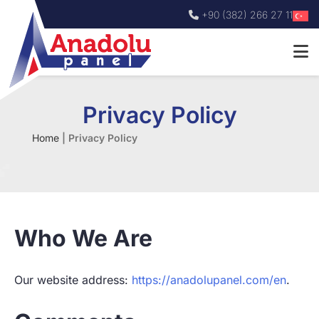
+90 (382) 266 27 11
Privacy Policy
Home
|
Privacy Policy
Who We Are
Our website address:
https://anadolupanel.com/en
.