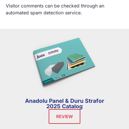
Visitor comments can be checked through an
automated spam detection service.
Anadolu Panel & Duru Strafor
2025 Catalog
REVIEW