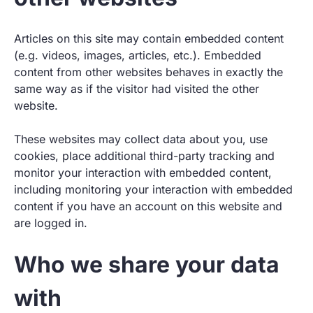
Articles on this site may contain embedded content
(e.g. videos, images, articles, etc.). Embedded
content from other websites behaves in exactly the
same way as if the visitor had visited the other
website.
These websites may collect data about you, use
cookies, place additional third-party tracking and
monitor your interaction with embedded content,
including monitoring your interaction with embedded
content if you have an account on this website and
are logged in.
Who we share your data
with