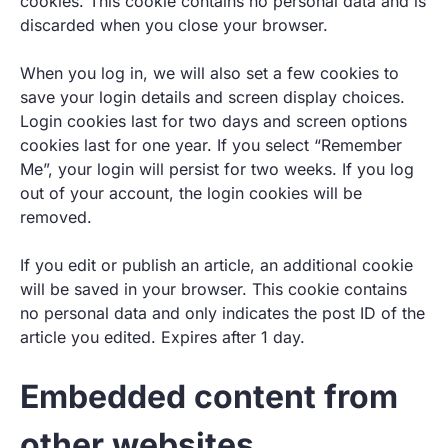
cookies. This cookie contains no personal data and is
discarded when you close your browser.
When you log in, we will also set a few cookies to
save your login details and screen display choices.
Login cookies last for two days and screen options
cookies last for one year. If you select “Remember
Me”, your login will persist for two weeks. If you log
out of your account, the login cookies will be
removed.
If you edit or publish an article, an additional cookie
will be saved in your browser. This cookie contains
no personal data and only indicates the post ID of the
article you edited. Expires after 1 day.
Embedded content from
other websites