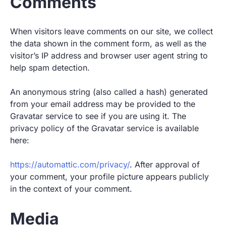
Comments
When visitors leave comments on our site, we collect
the data shown in the comment form, as well as the
visitor’s IP address and browser user agent string to
help spam detection.
An anonymous string (also called a hash) generated
from your email address may be provided to the
Gravatar service to see if you are using it. The
privacy policy of the Gravatar service is available
here:
https://automattic.com/privacy/
. After approval of
your comment, your profile picture appears publicly
in the context of your comment.
Media