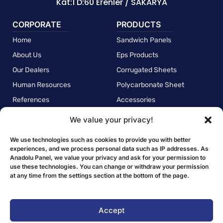
Kat:1 D:60 Erenler / SAKARYA
CORPORATE
PRODUCTS
Home
Sandwich Panels
About Us
Eps Products
Our Dealers
Corrugated Sheets
Human Resources
Polycarbonate Sheet
References
Accessories
We value your privacy!
POLICIES
Quality Policy
We use technologies such as cookies to provide you with better
experiences, and we process personal data such as IP addresses. As
Environmental Policy
Anadolu Panel, we value your privacy and ask for your permission to
use these technologies. You can change or withdraw your permission
Employee Health and Safety Policy
at any time from the settings section at the bottom of the page.
Personal Data Protection Law Clarification Text
Privacy Policy
Accept
Cookie Policy