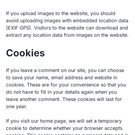
If you upload images to the website, you should
avoid uploading images with embedded location data
(EXIF GPS). Visitors to the website can download and
extract any location data from images on the website.
Cookies
If you leave a comment on our site, you can choose
to save your name, email address and website in
cookies. These are for your convenience so that you
do not have to fill in your details again when you
leave another comment. These cookies will last for
one year.
If you visit our home page, we will set a temporary
cookie to determine whether your browser accepts