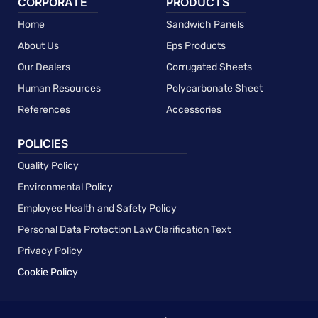
CORPORATE
PRODUCTS
Home
Sandwich Panels
About Us
Eps Products
Our Dealers
Corrugated Sheets
Human Resources
Polycarbonate Sheet
References
Accessories
POLICIES
Quality Policy
Environmental Policy
Employee Health and Safety Policy
Personal Data Protection Law Clarification Text
Privacy Policy
Cookie Policy