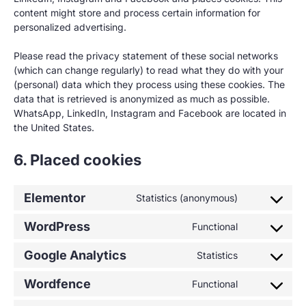
content might store and process certain information for
personalized advertising.
Please read the privacy statement of these social networks
(which can change regularly) to read what they do with your
(personal) data which they process using these cookies. The
data that is retrieved is anonymized as much as possible.
WhatsApp, LinkedIn, Instagram and Facebook are located in
the United States.
6. Placed cookies
Elementor
Statistics (anonymous)
WordPress
Functional
Google Analytics
Statistics
Wordfence
Functional