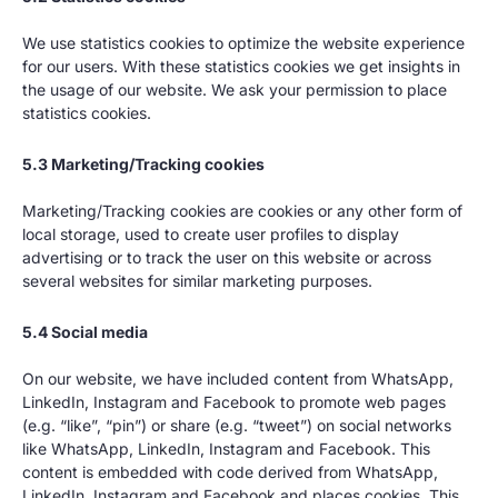
We use statistics cookies to optimize the website experience
for our users. With these statistics cookies we get insights in
the usage of our website. We ask your permission to place
statistics cookies.
5.3 Marketing/Tracking cookies
Marketing/Tracking cookies are cookies or any other form of
local storage, used to create user profiles to display
advertising or to track the user on this website or across
several websites for similar marketing purposes.
5.4 Social media
On our website, we have included content from WhatsApp,
LinkedIn, Instagram and Facebook to promote web pages
(e.g. “like”, “pin”) or share (e.g. “tweet”) on social networks
like WhatsApp, LinkedIn, Instagram and Facebook. This
content is embedded with code derived from WhatsApp,
LinkedIn, Instagram and Facebook and places cookies. This