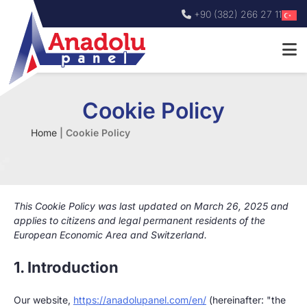
+90 (382) 266 27 11
Cookie Policy
Home
|
Cookie Policy
This Cookie Policy was last updated on March 26, 2025 and
applies to citizens and legal permanent residents of the
European Economic Area and Switzerland.
1. Introduction
Our website,
https://anadolupanel.com/en/
(hereinafter: "the