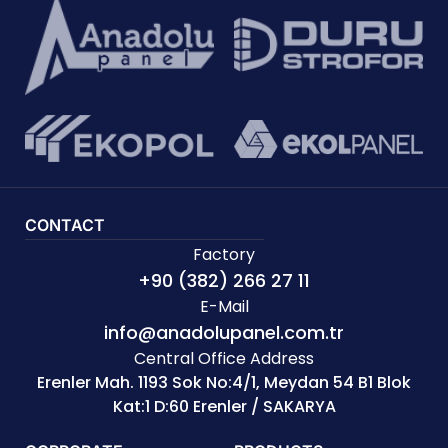
CONTACT
Factory
+90 (382) 266 27 11
E-Mail
info@anadolupanel.com.tr
Central Office Address
Erenler Mah. 1193 Sok No:4/1, Meydan 54 B1 Blok
Kat:1 D:60 Erenler / SAKARYA