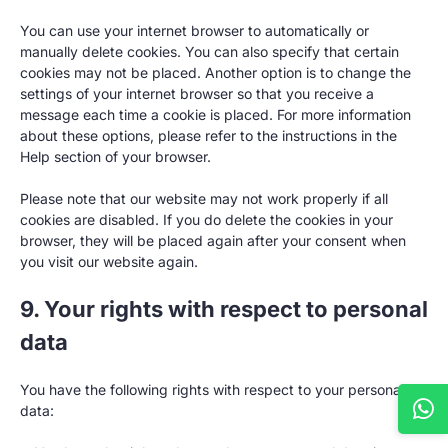
You can use your internet browser to automatically or
manually delete cookies. You can also specify that certain
cookies may not be placed. Another option is to change the
settings of your internet browser so that you receive a
message each time a cookie is placed. For more information
about these options, please refer to the instructions in the
Help section of your browser.
Please note that our website may not work properly if all
cookies are disabled. If you do delete the cookies in your
browser, they will be placed again after your consent when
you visit our website again.
9. Your rights with respect to personal
data
You have the following rights with respect to your personal
data: