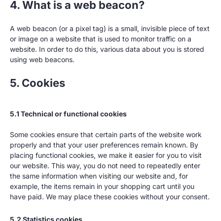
4. What is a web beacon?
A web beacon (or a pixel tag) is a small, invisible piece of text
or image on a website that is used to monitor traffic on a
website. In order to do this, various data about you is stored
using web beacons.
5. Cookies
5.1 Technical or functional cookies
Some cookies ensure that certain parts of the website work
properly and that your user preferences remain known. By
placing functional cookies, we make it easier for you to visit
our website. This way, you do not need to repeatedly enter
the same information when visiting our website and, for
example, the items remain in your shopping cart until you
have paid. We may place these cookies without your consent.
5.2 Statistics cookies