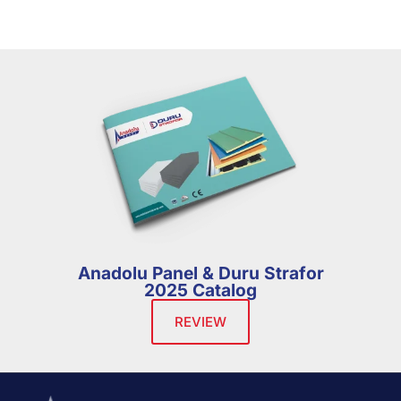
Anadolu Panel & Duru Strafor
2025 Catalog
REVIEW