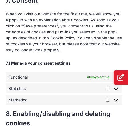
7. Consent
When you visit our website for the first time, we will show you
a pop-up with an explanation about cookies. As soon as you
click on "Save preferences", you consent to us using the
categories of cookies and plug-ins you selected in the pop-
up, as described in this Cookie Policy. You can disable the use
of cookies via your browser, but please note that our website
may no longer work properly.
7.1 Manage your consent settings
Functional
Always active
Statistics
Marketing
8. Enabling/disabling and deleting
cookies