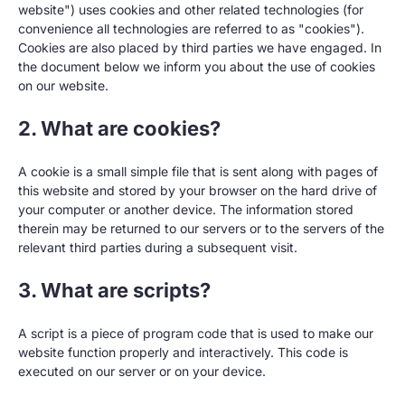
website") uses cookies and other related technologies (for
convenience all technologies are referred to as "cookies").
Cookies are also placed by third parties we have engaged. In
the document below we inform you about the use of cookies
on our website.
2. What are cookies?
A cookie is a small simple file that is sent along with pages of
this website and stored by your browser on the hard drive of
your computer or another device. The information stored
therein may be returned to our servers or to the servers of the
relevant third parties during a subsequent visit.
3. What are scripts?
A script is a piece of program code that is used to make our
website function properly and interactively. This code is
executed on our server or on your device.