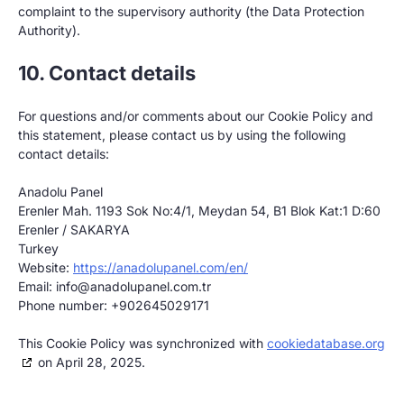
complaint to the supervisory authority (the Data Protection
Authority).
10. Contact details
For questions and/or comments about our Cookie Policy and
this statement, please contact us by using the following
contact details:
Anadolu Panel
Erenler Mah. 1193 Sok No:4/1, Meydan 54, B1 Blok Kat:1 D:60
Erenler / SAKARYA
Turkey
Website:
https://anadolupanel.com/en/
Email:
info@
anadolupanel.com.tr
Phone number: +902645029171
This Cookie Policy was synchronized with
cookiedatabase.org
on April 28, 2025.