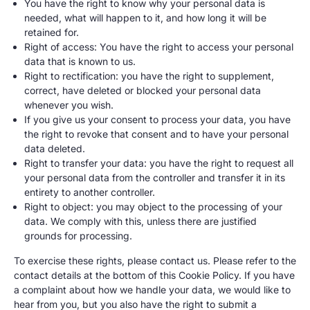
You have the right to know why your personal data is
needed, what will happen to it, and how long it will be
retained for.
Right of access: You have the right to access your personal
data that is known to us.
Right to rectification: you have the right to supplement,
correct, have deleted or blocked your personal data
whenever you wish.
If you give us your consent to process your data, you have
the right to revoke that consent and to have your personal
data deleted.
Right to transfer your data: you have the right to request all
your personal data from the controller and transfer it in its
entirety to another controller.
Right to object: you may object to the processing of your
data. We comply with this, unless there are justified
grounds for processing.
To exercise these rights, please contact us. Please refer to the
contact details at the bottom of this Cookie Policy. If you have
a complaint about how we handle your data, we would like to
hear from you, but you also have the right to submit a