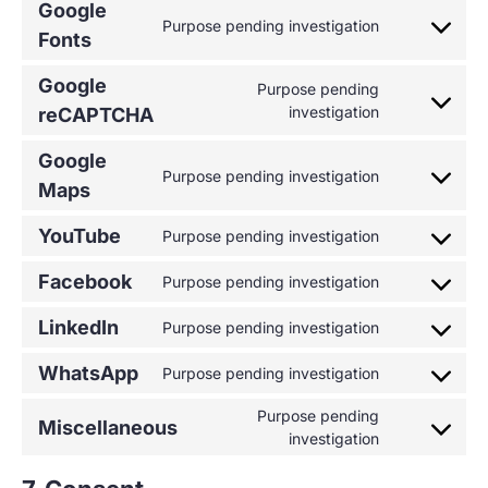
Google
Purpose pending investigation
Fonts
Google
Purpose pending
investigation
reCAPTCHA
Google
Purpose pending investigation
Maps
YouTube
Purpose pending investigation
Facebook
Purpose pending investigation
LinkedIn
Purpose pending investigation
WhatsApp
Purpose pending investigation
Purpose pending
Miscellaneous
investigation