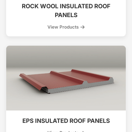
ROCK WOOL INSULATED ROOF
PANELS
View Products
EPS INSULATED ROOF PANELS