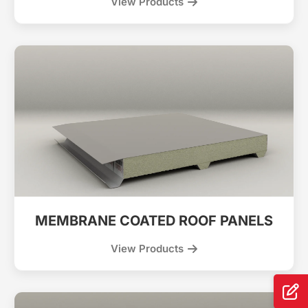
View Products
MEMBRANE COATED ROOF PANELS
View Products