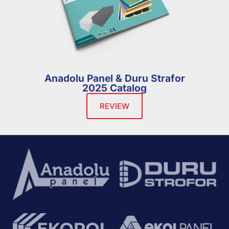
Anadolu Panel & Duru Strafor
2025 Catalog
REVIEW