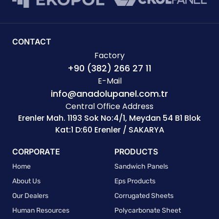
CONTACT
Factory
+90 (382) 266 27 11
E-Mail
info@anadolupanel.com.tr
Central Office Address
Erenler Mah. 1193 Sok No:4/1, Meydan 54 B1 Blok
Kat:1 D:60 Erenler / SAKARYA
CORPORATE
PRODUCTS
Home
Sandwich Panels
About Us
Eps Products
Our Dealers
Corrugated Sheets
Human Resources
Polycarbonate Sheet