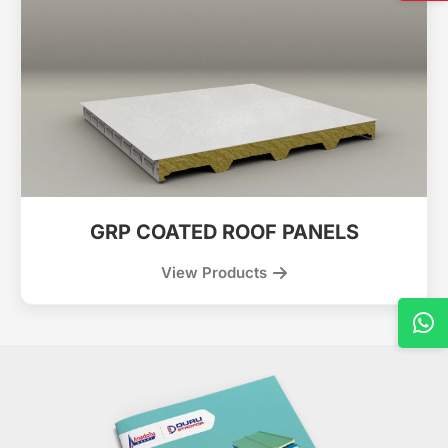
GRP COATED ROOF PANELS
View Products