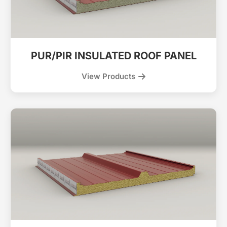
PUR/PIR INSULATED ROOF PANEL
View Products