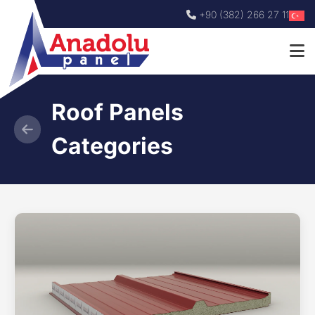
+90 (382) 266 27 11
Roof Panels
Categories