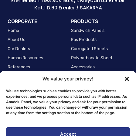
Erenler Mah. 1193 Sok No:4/1, Meydan 54 B1 Blok
Kat:1 D:60 Erenler / SAKARYA
CORPORATE
PRODUCTS
Home
Sandwich Panels
About Us
Eps Products
Our Dealers
Corrugated Sheets
Human Resources
Polycarbonate Sheet
References
Accessories
We value your privacy!
POLICIES
Quality Policy
We use technologies such as cookies to provide you with better
experiences, and we process personal data such as IP addresses. As
Environmental Policy
Anadolu Panel, we value your privacy and ask for your permission to
use these technologies. You can change or withdraw your permission
Employee Health and Safety Policy
at any time from the settings section at the bottom of the page.
Personal Data Protection Law Clarification Text
Privacy Policy
Accept