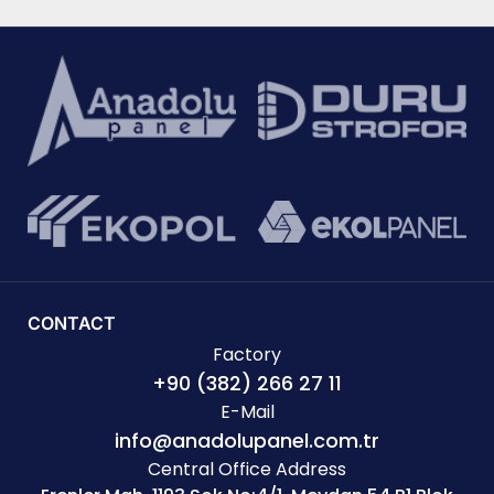
CONTACT
Factory
+90 (382) 266 27 11
E-Mail
info@anadolupanel.com.tr
Central Office Address