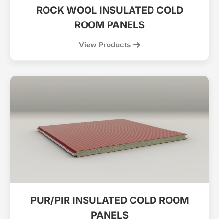
ROCK WOOL INSULATED COLD
ROOM PANELS
View Products
PUR/PIR INSULATED COLD ROOM
PANELS