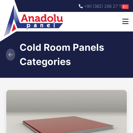
+90 (382) 266 27 11
Cold Room Panels
Categories