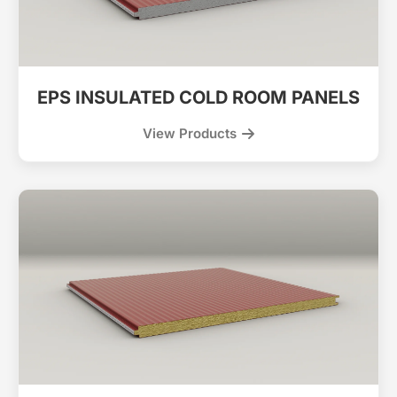
EPS INSULATED COLD ROOM PANELS
View Products