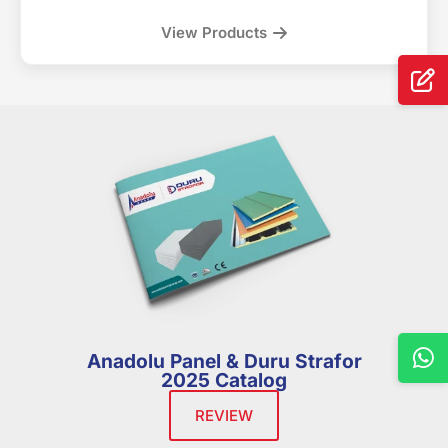
View Products
Anadolu Panel & Duru Strafor
2025 Catalog
REVIEW