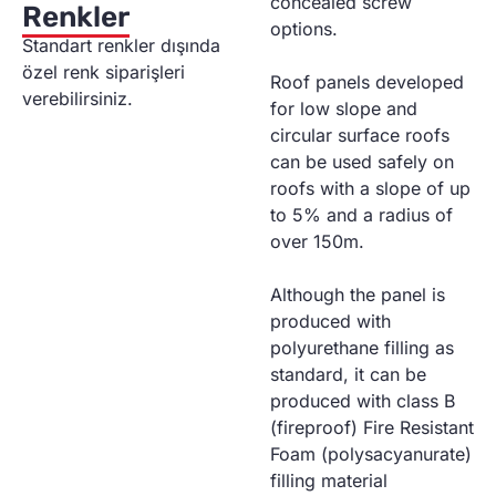
concealed screw
Renkler
options.
Standart renkler dışında
özel renk siparişleri
Roof panels developed
verebilirsiniz.
for low slope and
circular surface roofs
can be used safely on
roofs with a slope of up
to 5% and a radius of
over 150m.
Although the panel is
produced with
polyurethane filling as
standard, it can be
produced with class B
(fireproof) Fire Resistant
Foam (polysacyanurate)
filling material