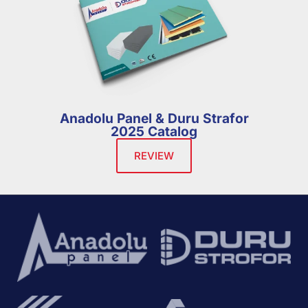
Anadolu Panel & Duru Strafor
2025 Catalog
REVIEW