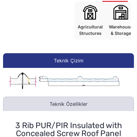
Agricultural
Warehouse
Structures
& Storage
Teknik Çizim
Teknik Özellikler
3 Rib PUR/PIR Insulated with
Concealed Screw Roof Panel