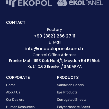
CONTACT
Factory
+90 (382) 266 27 11
E-Mail
info@anadolupanel.com.tr
Central Office Address
Erenler Mah. 1193 Sok No:4/1, Meydan 54 B1 Blok
Kat:1 D:60 Erenler / SAKARYA
CORPORATE
PRODUCTS
Home
Sandwich Panels
About Us
Eps Products
Our Dealers
Corrugated Sheets
Human Resources
Polycarbonate Sheet