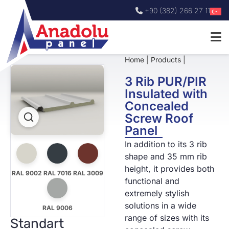
+90 (382) 266 27 11
Home
|
Products
|
3 Rib PUR/PIR
Insulated with
Concealed
Screw Roof
Panel
In addition to its 3 rib
shape and 35 mm rib
height, it provides both
RAL 9002
RAL 7016
RAL 3009
functional and
extremely stylish
solutions in a wide
RAL 9006
range of sizes with its
Standart