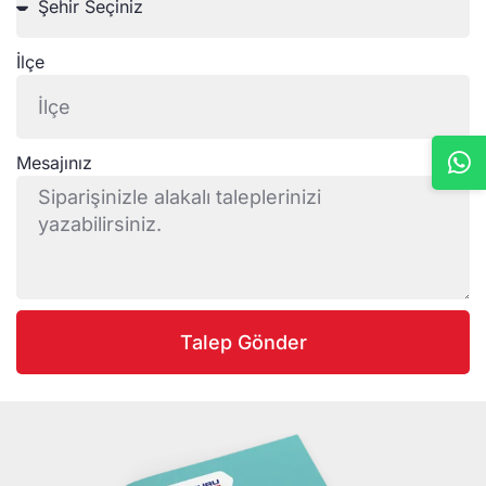
İlçe
Mesajınız
Talep Gönder