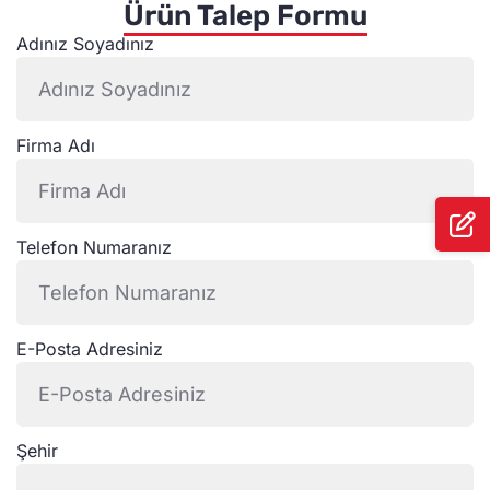
Ürün Talep Formu
Adınız Soyadınız
Firma Adı
Telefon Numaranız
E-Posta Adresiniz
Şehir