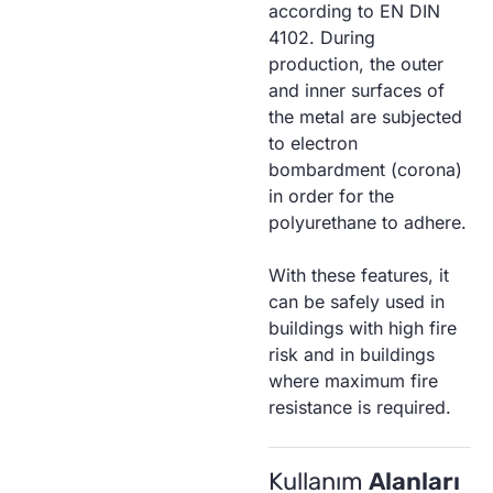
according to EN DIN
4102. During
production, the outer
and inner surfaces of
the metal are subjected
to electron
bombardment (corona)
in order for the
polyurethane to adhere.
With these features, it
can be safely used in
buildings with high fire
risk and in buildings
where maximum fire
resistance is required.
Kullanım
Alanları