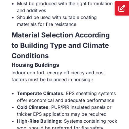
Must be produced with the right formulation
and additives
Should be used with suitable coating
materials for fire resistance
Material Selection According
to Building Type and Climate
Conditions
Housing Buildings
Indoor comfort, energy efficiency and cost
factors must be balanced in housing::
Temperate Climates
: EPS sheathing systems
offer economical and adequate performance
Cold Climates
: PUR/PIR insulated panels or
thicker EPS applications may be required
High-Rise Buildings
: Systems containing rock
wool should be preferred for fire safety