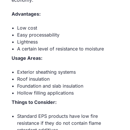
economy:
Advantages:
Low cost
Easy processability
Lightness
A certain level of resistance to moisture
Usage Areas:
Exterior sheathing systems
Roof insulation
Foundation and slab insulation
Hollow filling applications
Things to Consider:
Standard EPS products have low fire
resistance if they do not contain flame