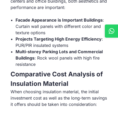
centers and office buildings, both aesthetics and
performance are important:
Facade Appearance is Important Buildings
:
Curtain wall panels with different color and
texture options
Projects Targeting High Energy Efficiency
:
PUR/PIR insulated systems
Multi-storey Parking Lots and Commercial
Buildings
: Rock wool panels with high fire
resistance
Comparative Cost Analysis of
Insulation Material
When choosing insulation material, the initial
investment cost as well as the long-term savings
it offers should be taken into consideration: