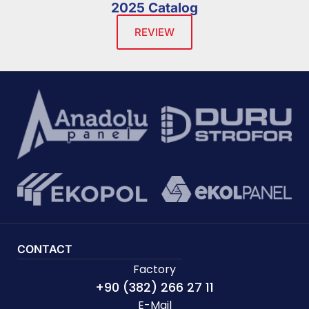
2025 Catalog
REVIEW
CONTACT
Factory
+90 (382) 266 27 11
E-Mail