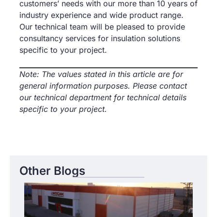
customers’ needs with our more than 10 years of
industry experience and wide product range.
Our technical team will be pleased to provide
consultancy services for insulation solutions
specific to your project.
Note: The values stated in this article are for
general information purposes. Please contact
our technical department for technical details
specific to your project.
Other Blogs