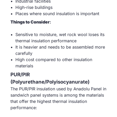
Industrial facilities
High-rise buildings
Places where sound insulation is important
Things to Consider
:
Sensitive to moisture, wet rock wool loses its
thermal insulation performance
It is heavier and needs to be assembled more
carefully
High cost compared to other insulation
materials
PUR/PIR
(Polyurethane/Polyisocyanurate)
The PUR/PIR insulation used by Anadolu Panel in
sandwich panel systems is among the materials
that offer the highest thermal insulation
performance: