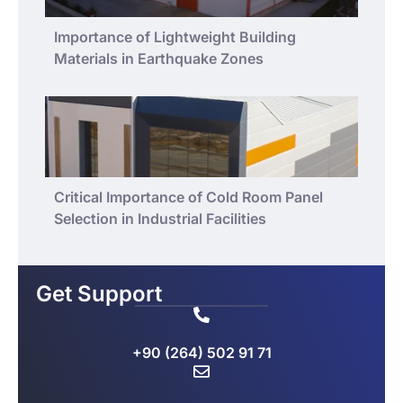
Importance of Lightweight Building
Materials in Earthquake Zones
Critical Importance of Cold Room Panel
Selection in Industrial Facilities
Get Support
+90 (264) 502 91 71