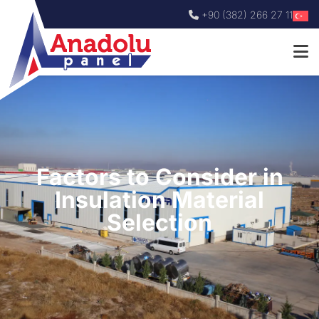
+90 (382) 266 27 11
Factors to Consider in
Insulation Material
Selection