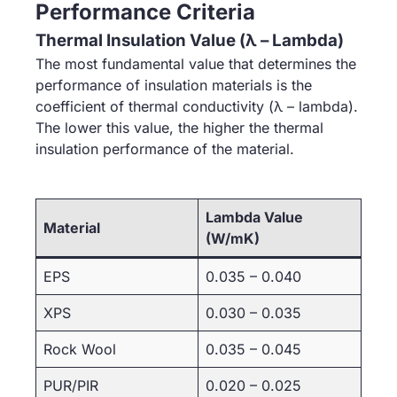
Performance Criteria
Thermal Insulation Value (λ – Lambda)
The most fundamental value that determines the
performance of insulation materials is the
coefficient of thermal conductivity (λ – lambda).
The lower this value, the higher the thermal
insulation performance of the material.
Lambda Value
Material
(W/mK)
EPS
0.035 – 0.040
XPS
0.030 – 0.035
Rock Wool
0.035 – 0.045
PUR/PIR
0.020 – 0.025