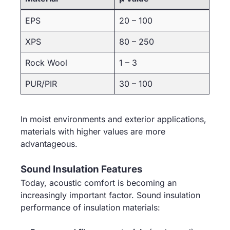
EPS
20 – 100
XPS
80 – 250
Rock Wool
1 – 3
PUR/PIR
30 – 100
In moist environments and exterior applications,
materials with higher values are more
advantageous.
Sound Insulation Features
Today, acoustic comfort is becoming an
increasingly important factor. Sound insulation
performance of insulation materials: