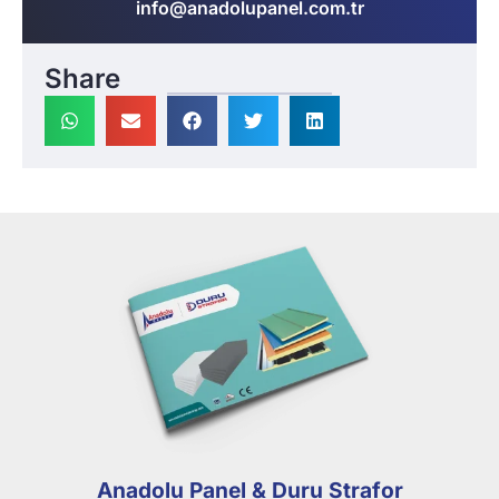
info@anadolupanel.com.tr
Share
Anadolu Panel & Duru Strafor