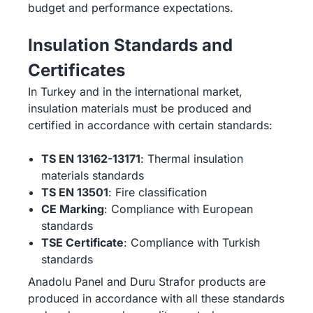
budget and performance expectations.
Insulation Standards and
Certificates
In Turkey and in the international market,
insulation materials must be produced and
certified in accordance with certain standards:
TS EN 13162-13171
: Thermal insulation
materials standards
TS EN 13501
: Fire classification
CE Marking
: Compliance with European
standards
TSE Certificate
: Compliance with Turkish
standards
Anadolu Panel and Duru Strafor products are
produced in accordance with all these standards