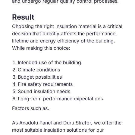
and undergo regular quality control processes.
Result
Choosing the right insulation material is a critical
decision that directly affects the performance,
lifetime and energy efficiency of the building.
While making this choice:
Intended use of the building
Climate conditions
Budget possibilities
Fire safety requirements
Sound insulation needs
Long-term performance expectations
Factors such as.
As Anadolu Panel and Duru Strafor, we offer the
most suitable insulation solutions for our