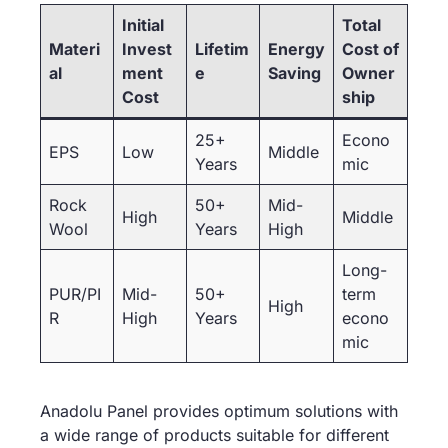
Initial
Total
Materi
Invest
Lifetim
Energy
Cost of
al
ment
e
Saving
Owner
Cost
ship
25+
Econo
EPS
Low
Middle
Years
mic
Rock
50+
Mid-
High
Middle
Wool
Years
High
Long-
PUR/PI
Mid-
50+
term
High
R
High
Years
econo
mic
Anadolu Panel provides optimum solutions with
a wide range of products suitable for different