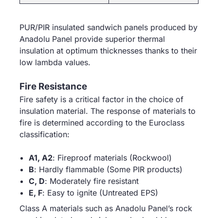
PUR/PIR insulated sandwich panels produced by
Anadolu Panel provide superior thermal
insulation at optimum thicknesses thanks to their
low lambda values.
Fire Resistance
Fire safety is a critical factor in the choice of
insulation material. The response of materials to
fire is determined according to the Euroclass
classification:
A1, A2
: Fireproof materials (Rockwool)
B
: Hardly flammable (Some PIR products)
C, D
: Moderately fire resistant
E, F
: Easy to ignite (Untreated EPS)
Class A materials such as Anadolu Panel’s rock