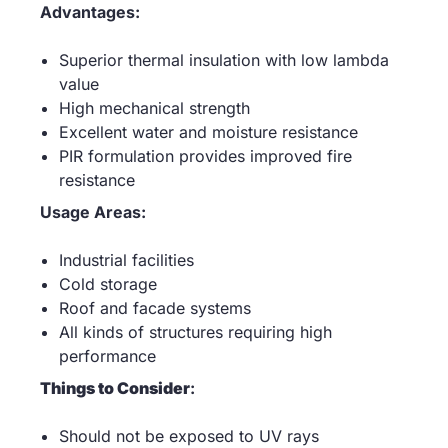
Advantages:
Superior thermal insulation with low lambda
value
High mechanical strength
Excellent water and moisture resistance
PIR formulation provides improved fire
resistance
Usage Areas:
Industrial facilities
Cold storage
Roof and facade systems
All kinds of structures requiring high
performance
Things to Consider
:
Should not be exposed to UV rays