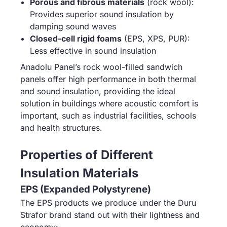
Porous and fibrous materials
(rock wool):
Provides superior sound insulation by
damping sound waves
Closed-cell rigid foams
(EPS, XPS, PUR):
Less effective in sound insulation
Anadolu Panel’s rock wool-filled sandwich
panels offer high performance in both thermal
and sound insulation, providing the ideal
solution in buildings where acoustic comfort is
important, such as industrial facilities, schools
and health structures.
Properties of Different
Insulation Materials
EPS (Expanded Polystyrene)
The EPS products we produce under the Duru
Strafor brand stand out with their lightness and