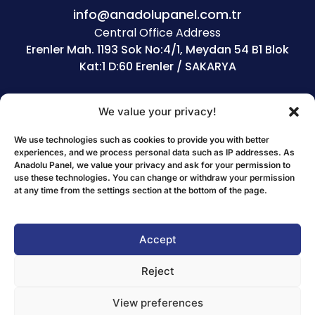
info@anadolupanel.com.tr
Central Office Address
Erenler Mah. 1193 Sok No:4/1, Meydan 54 B1 Blok
Kat:1 D:60 Erenler / SAKARYA
CORPORATE
PRODUCTS
We value your privacy!
Home
Sandwich Panels
We use technologies such as cookies to provide you with better
About Us
Eps Products
experiences, and we process personal data such as IP addresses. As
Our Dealers
Corrugated Sheets
Anadolu Panel, we value your privacy and ask for your permission to
use these technologies. You can change or withdraw your permission
Human Resources
Polycarbonate Sheet
at any time from the settings section at the bottom of the page.
References
Accessories
POLICIES
Accept
Quality Policy
Reject
Environmental Policy
View preferences
Employee Health and Safety Policy