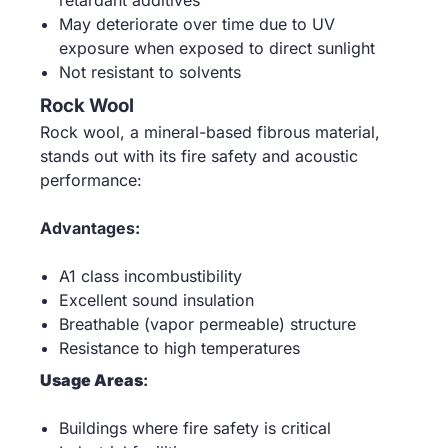
retardant additives
May deteriorate over time due to UV
exposure when exposed to direct sunlight
Not resistant to solvents
Rock Wool
Rock wool, a mineral-based fibrous material,
stands out with its fire safety and acoustic
performance:
Advantages:
A1 class incombustibility
Excellent sound insulation
Breathable (vapor permeable) structure
Resistance to high temperatures
Usage Areas
:
Buildings where fire safety is critical