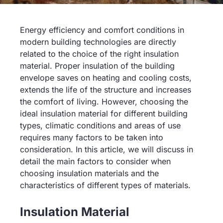
Energy efficiency and comfort conditions in
modern building technologies are directly
related to the choice of the right insulation
material. Proper insulation of the building
envelope saves on heating and cooling costs,
extends the life of the structure and increases
the comfort of living. However, choosing the
ideal insulation material for different building
types, climatic conditions and areas of use
requires many factors to be taken into
consideration. In this article, we will discuss in
detail the main factors to consider when
choosing insulation materials and the
characteristics of different types of materials.
Insulation Material