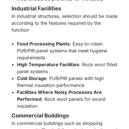
Industrial Facilities
In industrial structures, selection should be made
according to the features required by the
function
Food Processing Plants
: Easy-to-clean
PUR/PIR panel systems that meet hygiene
requirements
High Temperature Facilities
: Rock wool filled
panel systems
Cold Storage
: PUR/PIR panels with high
thermal insulation performance
Facilities Where Noisy Processes Are
Performed
: Rock wool panels for sound
insulation
Commercial Buildings
In commercial buildings such as shopping