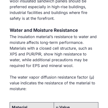
wool insulated sandwich panels should be
preferred especially in high-rise buildings,
industrial facilities and buildings where fire
safety is at the forefront.
Water and Moisture Resistance
The insulation material’s resistance to water and
moisture affects long-term performance.
Materials with a closed cell structure, such as
XPS and PUR/PIR, show high resistance to
water, while additional precautions may be
required for EPS and mineral wool.
The water vapor diffusion resistance factor (μ)
value indicates the resistance of the material to
moisture:
Material
μ Value